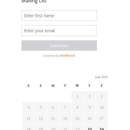
July 2015
S
S
M
T
W
T
F
1
2
3
4
5
6
7
8
9
10
11
12
13
14
15
16
17
18
19
20
21
22
23
24