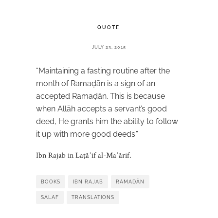
QUOTE
JULY 23, 2015
“Maintaining a fasting routine after the
month of Ramaḍān is a sign of an
accepted Ramaḍān. This is because
when Allāh accepts a servant’s good
deed, He grants him the ability to follow
it up with more good deeds.”
Ibn Rajab in Laṭāʾif al-Maʿārif.
BOOKS
IBN RAJAB
RAMAḌĀN
SALAF
TRANSLATIONS