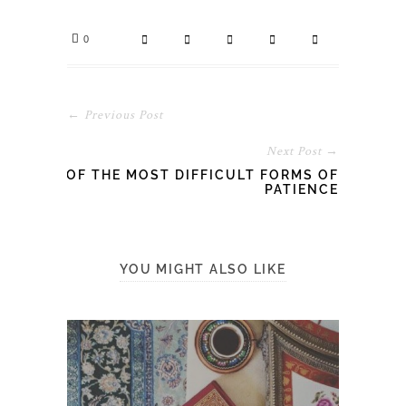
0
← Previous Post
Next Post →
OF THE MOST DIFFICULT FORMS OF
PATIENCE
YOU MIGHT ALSO LIKE