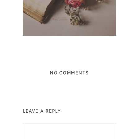
NO COMMENTS
LEAVE A REPLY