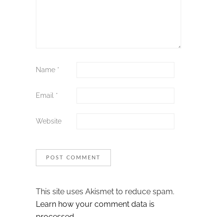
Name
*
Email
*
Website
This site uses Akismet to reduce spam.
Learn how your comment data is
processed.