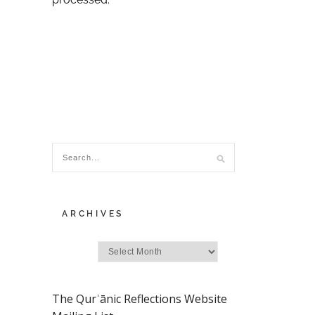
ARCHIVES