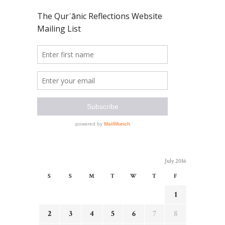
July 2016
S
S
M
T
W
T
F
1
2
3
4
5
6
7
8