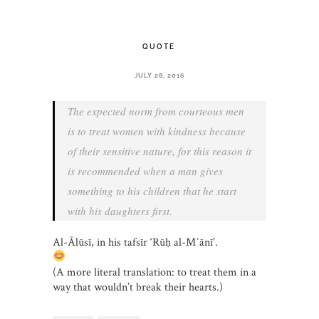
QUOTE
JULY 28, 2016
The expected norm from courteous men
is to treat women with kindness because
of their sensitive nature, for this reason it
is recommended when a man gives
something to his children that he start
with his daughters first.
Al-Ālūsī, in his tafsīr ‘Rūḥ al-Mʿānī’.
(A more literal translation: to treat them in a
way that wouldn’t break their hearts.)