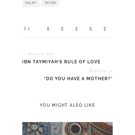
SALAF
TAFSĪR
1
← Previous Post
IBN TAYMIYAH’S RULE OF LOVE
Next Post →
“DO YOU HAVE A MOTHER?”
YOU MIGHT ALSO LIKE