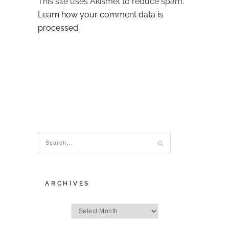
This site uses Akismet to reduce spam.
Learn how your comment data is
processed.
ARCHIVES