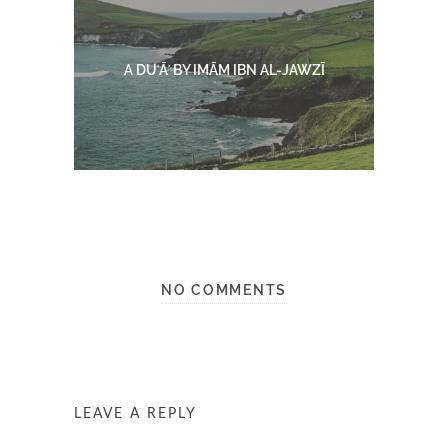
A DUʿĀʾ BY IMĀM IBN AL-JAWZĪ
NO COMMENTS
LEAVE A REPLY