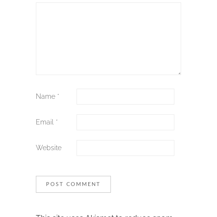
Name
*
Email
*
Website