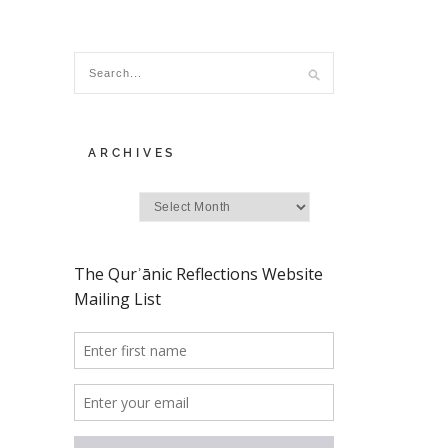
ARCHIVES