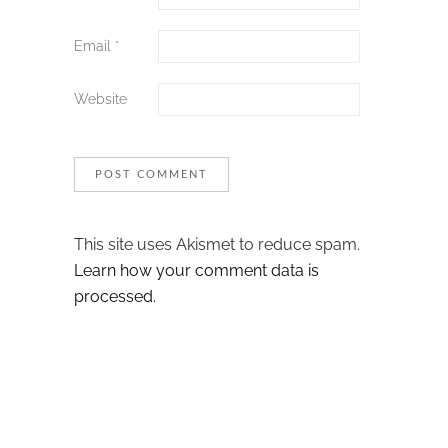
Email
*
Website
This site uses Akismet to reduce spam.
Learn how your comment data is
processed.