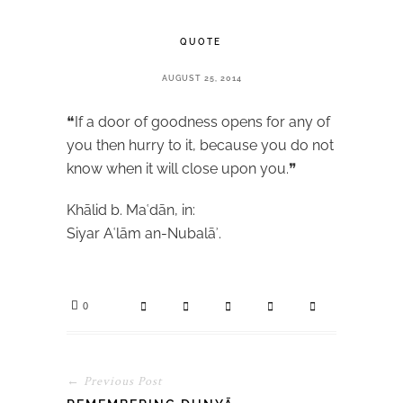
QUOTE
AUGUST 25, 2014
❝If a door of goodness opens for any of
you then hurry to it, because you do not
know when it will close upon you.❞
Khālid b. Maʿdān, in:
Siyar Aʿlām an-Nubalāʾ.
0
← Previous Post