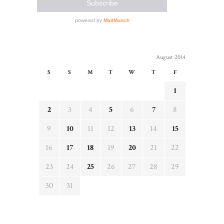
August 2014
S
S
M
T
W
T
F
1
2
3
4
5
6
7
8
9
10
11
12
13
14
15
16
17
18
19
20
21
22
23
24
25
26
27
28
29
30
31
« Jul
Sep »