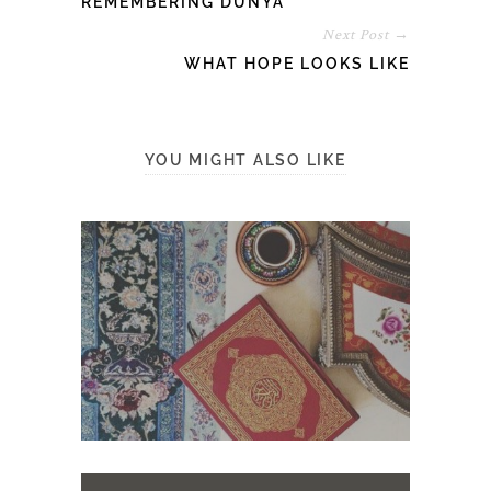
REMEMBERING DUNYĀ
Next Post →
WHAT HOPE LOOKS LIKE
YOU MIGHT ALSO LIKE