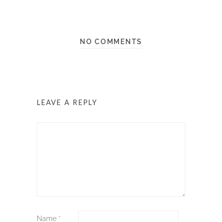
NO COMMENTS
LEAVE A REPLY
Name
*