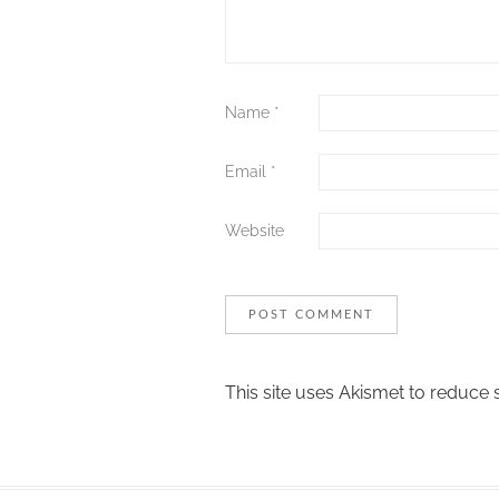
Name
*
Email
*
Website
This site uses Akismet to reduce