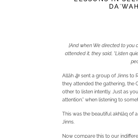
DAʿWAH
[And when We directed to you a 
attended it, they said, “Listen qu
peo
Allāh
ﷻ
sent a group of Jinns to 
they attended the gathering, the
other to listen intently. Just as 
attention.” when listening to som
This was the beautiful akhlāq of 
Jinns.
Now compare this to our indiffere