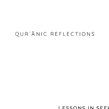
LESSONS IN SE