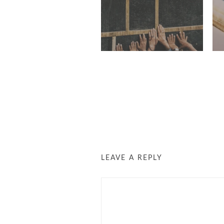
LEAVE A REPLY