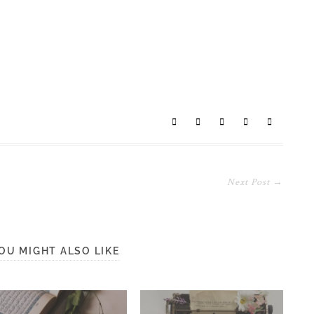
Next Post →
OU MIGHT ALSO LIKE