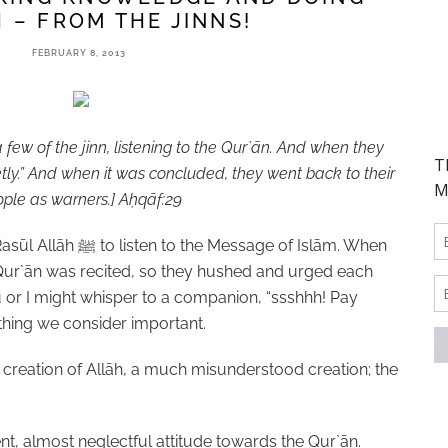
 – FROM THE JINNS!
FEBRUARY 8, 2013
few of the jinn, listening to the Qur`ān. And when they
ietly.” And when it was concluded, they went back to their
ple as warners.]
A
ḥ
qāf:29
Rasūl Allāh
ﷺ
to listen to the Message of Islām. When
 Qur`ān was recited, so they hushed and urged each
you or I might whisper to a companion, “ssshhh! Pay
ething we consider important.
a creation of Allāh, a much misunderstood creation; the
nt, almost neglectful attitude towards the Qur`ān.