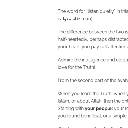
The word for “listen quietly” in th
is:
اسمعوا
(isma
ū).
The difference between the two is 
half-heartedly, perhaps distracte
your heart; you pay full attention
Admire the intelligence and eloqu
love for the Truth!
From the second part of the āyah
When you learn the Truth, when 
Islām, or about Allāh, then the onl
Starting with
your people:
your l
you found beneficial, or a simple