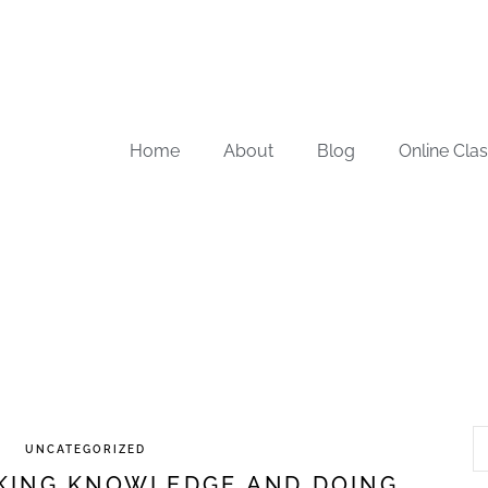
Home
About
Blog
Online Cla
UNCATEGORIZED
EKING KNOWLEDGE AND DOING