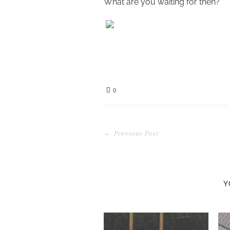
What are you waiting for then?
0
← Previous Post
Y