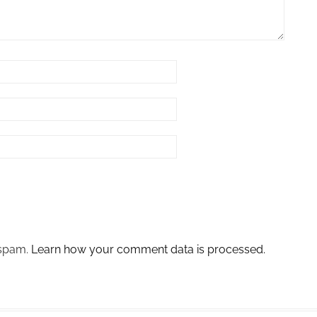
 spam.
Learn how your comment data is processed.