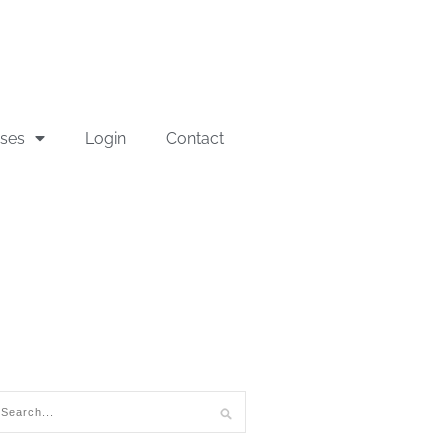
sses
Login
Contact