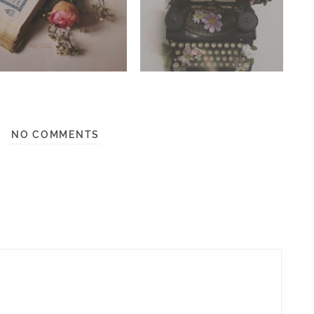
NO COMMENTS