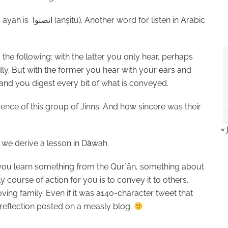
is āyah is
انصتوا
(an
ṣ
itū). Another word for listen in Arabic
the following: with the latter you only hear, perhaps
dly. But with the former you hear with your ears and
 and you digest every bit of what is conveyed.
ence of this group of Jinns. And how sincere was their
« 
 we derive a lesson in Da
wah.
you learn something from the Qur`ān, something about
y course of action for you is to convey it to others.
oving family. Even if it was a140-character tweet that
 reflection posted on a measly blog.