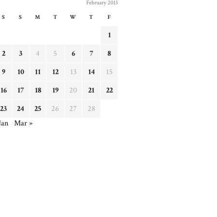
February 2013
S
S
M
T
W
T
F
1
2
3
4
5
6
7
8
9
10
11
12
13
14
15
16
17
18
19
20
21
22
23
24
25
26
27
28
Jan
Mar »