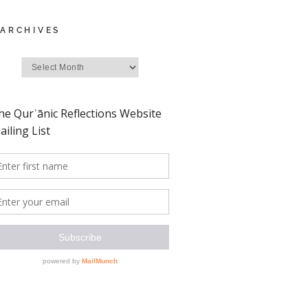
ARCHIVES