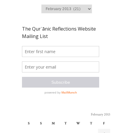
February 2013
S
S
M
T
W
T
F