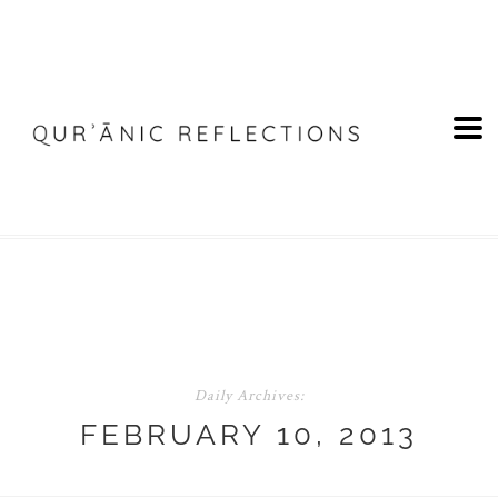
Daily Archives:
FEBRUARY 10, 2013