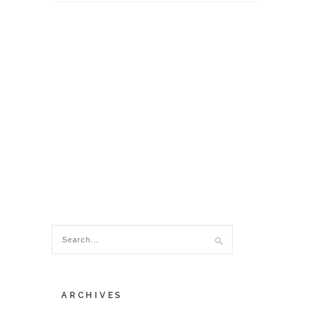
ARCHIVES