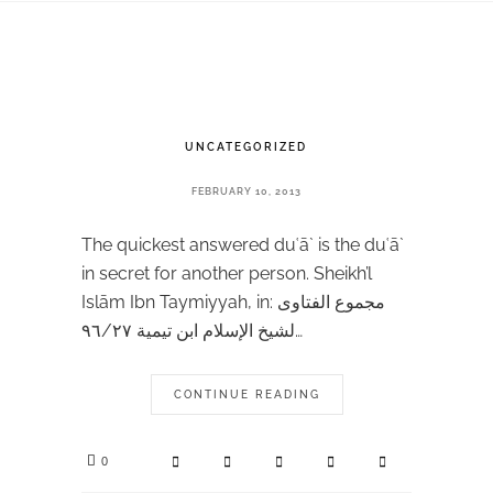
UNCATEGORIZED
FEBRUARY 10, 2013
The quickest answered duʿā` is the duʿā`
in secret for another person. Sheikh’l
Islām Ibn Taymiyyah, in: مجموع الفتاوى
لشيخ الإسلام ابن تيمية ٩٦/٢٧…
CONTINUE READING
0