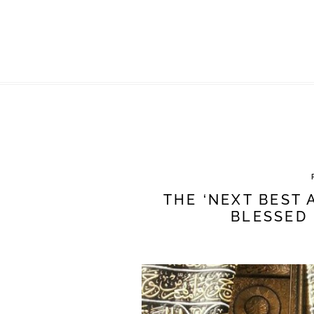
THE ‘NEXT BEST 
BLESSED 