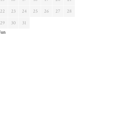
22
23
24
25
26
27
28
29
30
31
Jun