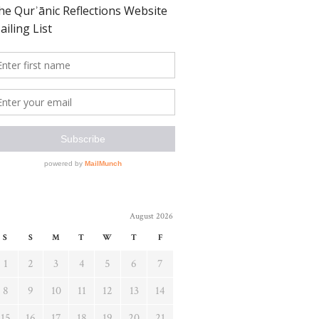
August 2026
S
S
M
T
W
T
F
1
2
3
4
5
6
7
8
9
10
11
12
13
14
15
16
17
18
19
20
21