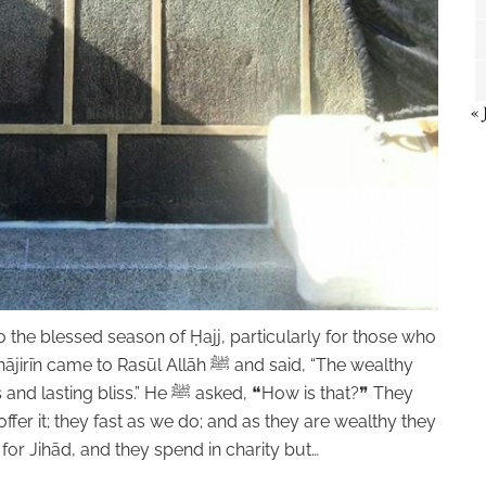
« 
to the blessed season of Ḥajj, particularly for those who
o Rasūl Allāh ﷺ and said, “The wealthy
.” He ﷺ asked, ❝How is that?❞ They
offer it; they fast as we do; and as they are wealthy they
or Jihād, and they spend in charity but…