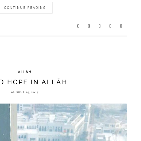
CONTINUE READING
ALLĀH
D HOPE IN ALLĀH
AUGUST 19, 2017