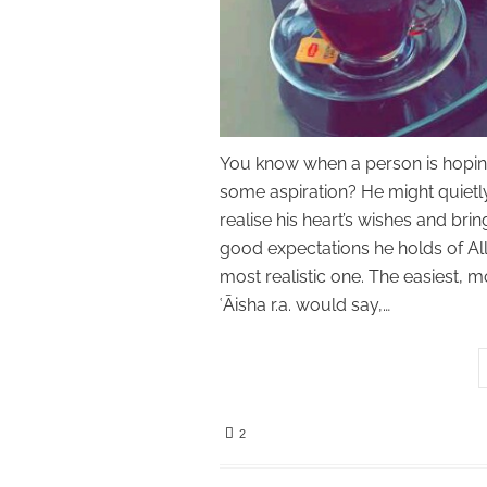
You know when a person is hoping 
some aspiration? He might quietly
realise his heart’s wishes and brin
good expectations he holds of All
most realistic one. The easiest, 
ʿĀisha r.a. would say,…
2