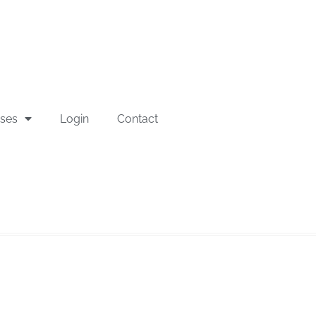
sses
Login
Contact