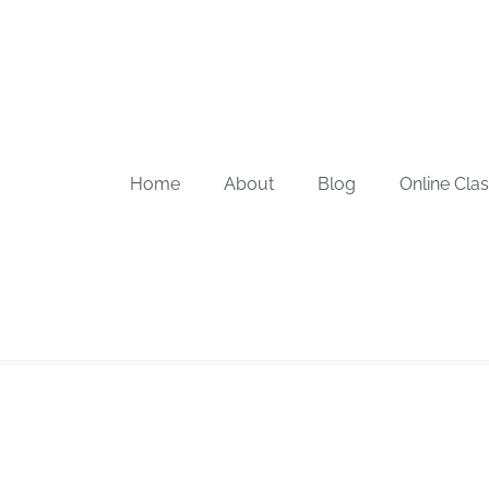
Home
About
Blog
Online Cla