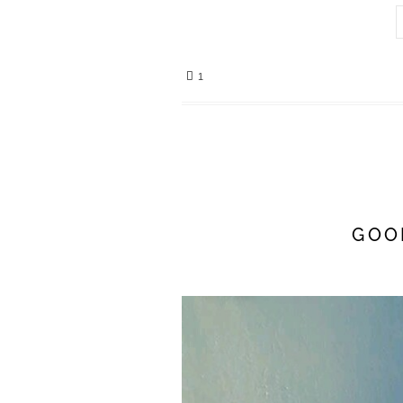
1
GOO