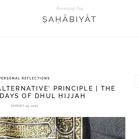
Browsing Tag
ṢAḤĀBIYĀT
PERSONAL REFLECTIONS
ALTERNATIVE’ PRINCIPLE | THE
DAYS OF DHUL ḤIJJAH
AUGUST 24, 2017