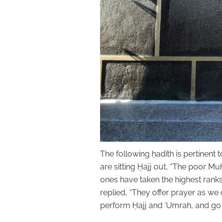
The following ḥadīth is pertinent 
are sitting Ḥajj out, “The poor Muhājirīn came t
ones have taken the highest ranks and lasting bliss
replied, “They offer prayer as we 
perform Ḥajj and ʿUmrah, and go f