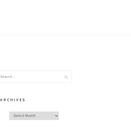
ARCHIVES