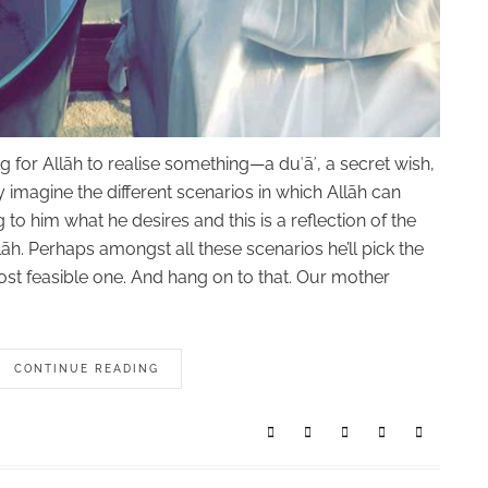
for Allāh to realise something—a duʿāʾ, a secret wish,
 imagine the different scenarios in which Allāh can
g to him what he desires and this is a reflection of the
āh. Perhaps amongst all these scenarios he’ll pick the
most feasible one. And hang on to that. Our mother
CONTINUE READING