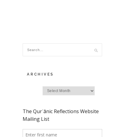
ARCHIVES