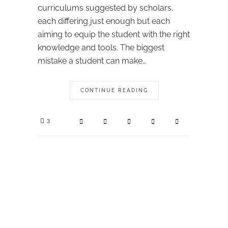
curriculums suggested by scholars,
each differing just enough but each
aiming to equip the student with the right
knowledge and tools. The biggest
mistake a student can make…
CONTINUE READING
3