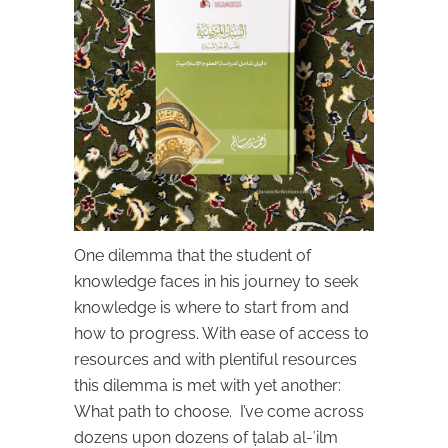
One dilemma that the student of
knowledge faces in his journey to seek
knowledge is where to start from and
how to progress. With ease of access to
resources and with plentiful resources
this dilemma is met with yet another:
What path to choose. I’ve come across
dozens upon dozens of ṭalab al-ʿilm