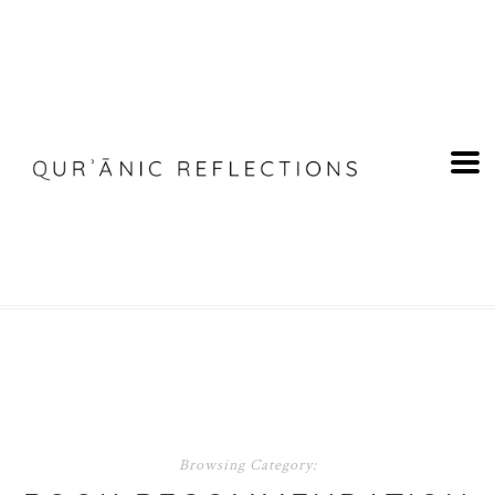
Browsing Category: