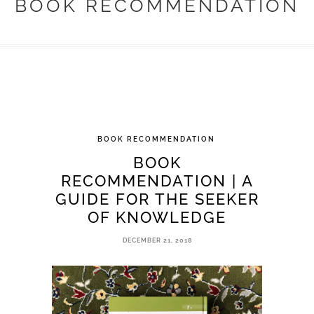
BOOK RECOMMENDATION
BOOK RECOMMENDATION
BOOK
RECOMMENDATION | A
GUIDE FOR THE SEEKER
OF KNOWLEDGE
DECEMBER 21, 2018