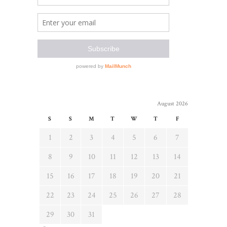
August 2026
S
S
M
T
W
T
F
1
2
3
4
5
6
7
8
9
10
11
12
13
14
15
16
17
18
19
20
21
22
23
24
25
26
27
28
29
30
31