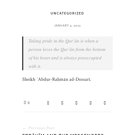
UNCATEGORIZED
JANUARY 4, 2013
Taking pride in the Qur`ān is when a
person loves the Qur`ān from the bottom
of his heart and is always preoccupied
with it.
Sheikh ʿAbdur-Raḥmān ad-Dossarī.
0
← Previous Post