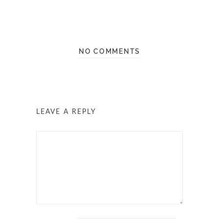
NO COMMENTS
LEAVE A REPLY