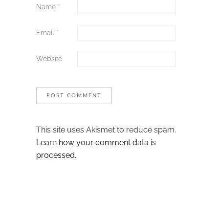
Name
*
Email
*
Website
This site uses Akismet to reduce spam.
Learn how your comment data is
processed.