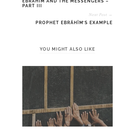
EBRĀHĪM AND THE MESSENGERS –
PART III
Next Post →
PROPHET EBRĀHĪM’S EXAMPLE
YOU MIGHT ALSO LIKE