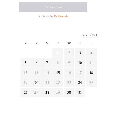
January 2013
S
S
M
T
W
T
F
1
2
3
4
5
6
7
8
9
10
11
12
13
14
15
16
17
18
19
20
21
22
23
24
25
26
27
28
29
30
31
« Dec
Feb »