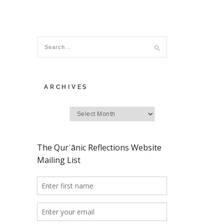
ARCHIVES