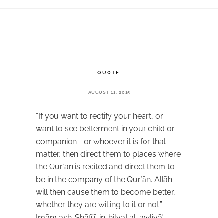
QUOTE
AUGUST 11, 2015
“If you want to rectify your heart, or
want to see betterment in your child or
companion—or whoever it is for that
matter, then direct them to places where
the Qurʾān is recited and direct them to
be in the company of the Qurʾān. Allāh
will then cause them to become better,
whether they are willing to it or not.”
Imām ash-Shāfiʿī, in: ḥilyat al-awliyāʾ