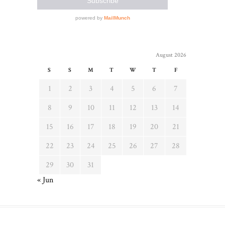
August 2026
S
S
M
T
W
T
F
1
2
3
4
5
6
7
8
9
10
11
12
13
14
15
16
17
18
19
20
21
22
23
24
25
26
27
28
29
30
31
« Jun