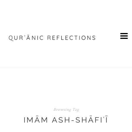
Browsing Tag
IMĀM ASH-SHĀFIʿĪ