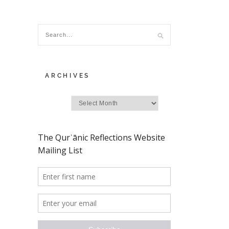
ARCHIVES