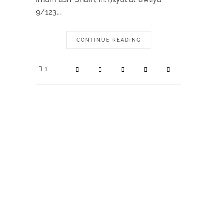
9/123.…
CONTINUE READING
1