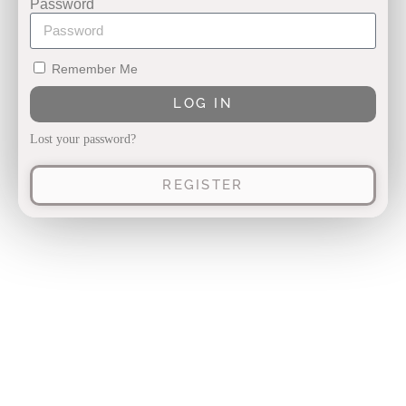
Password
Remember Me
LOG IN
Lost your password?
REGISTER