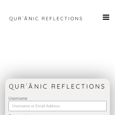
Username