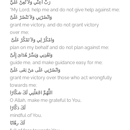
رَبِّ أَعِنِّي وَلاَ تُعِنْ عَلَيَّ
“My Lord, help me and do not give help against me;
وَانْصُرْنِي وَلاَ تَنْصُرْ عَلَىَّ
grant me victory, and do not grant victory
over me;
وَامْكُرْ لِي وَلاَ تَمْكُرْ عَلَىَّ
plan on my behalf and do not plan against me;
وَاهْدِنِي وَيَسِّرْ هُدَاىَ إِلَىَّ
guide me, and make guidance easy for me;
وَانْصُرْنِي عَلَى مَنْ بَغَى عَلَىَّ
grant me victory over those who act wrongfully
towards me;
اللَّهُمَّ اجْعَلْنِي لَكَ شكّارًا
O Allah, make me grateful to You,
لَكَ ذكّارًا
mindful of You,
لَكَ رهّابًا