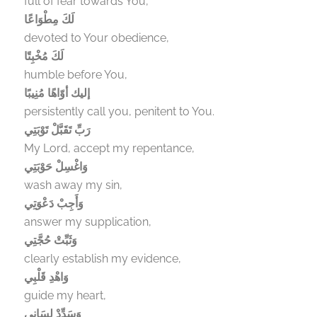
full of fear towards You,
لَكَ مِطْوَاعًا
devoted to Your obedience,
لَكَ مُخْبِتًا
humble before You,
إليك أوّاهًا مُنِيبًا
persistently call you, penitent to You.
رَبِّ تَقَبَّلْ تَوْبَتِي
My Lord, accept my repentance,
وَاغْسِلْ حَوْبَتِي
wash away my sin,
وَأَجِبْ دَعْوَتِي
answer my supplication,
وَثَبِّتْ حُجَّتِي
clearly establish my evidence,
وَاهْدِ قَلْبِي
guide my heart,
وَسَدِّدْ لِسَانِي