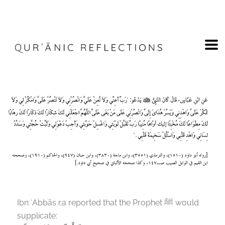
Ibn ʿAbbās r.a reported that the Prophet
ﷺ
would
supplicate: