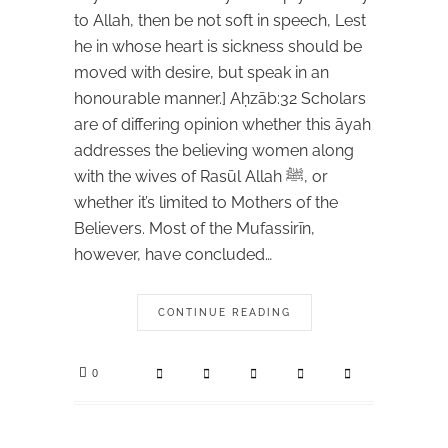
to Allah, then be not soft in speech, Lest
he in whose heart is sickness should be
moved with desire, but speak in an
honourable manner.] Aḥzāb:32 Scholars
are of differing opinion whether this āyah
addresses the believing women along
with the wives of Rasūl Allah ﷺ, or
whether it’s limited to Mothers of the
Believers. Most of the Mufassirīn,
however, have concluded…
CONTINUE READING
0