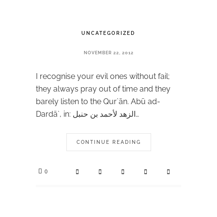
UNCATEGORIZED
NOVEMBER 22, 2012
I recognise your evil ones without fail;
they always pray out of time and they
barely listen to the Qur`ān. Abū ad-
Dardā`, in: الزهد لأحمد بن حنبل…
CONTINUE READING
0