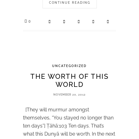
CONTINUE READING
0
UNCATEGORIZED
THE WORTH OF THIS
WORLD
NOVEMBER 20, 2012
[They will murmur amongst
themselves, “You stayed no longer than
ten days”] Ṭāhā:103 Ten days. That’s
what this Dunyā will be worth. In the next