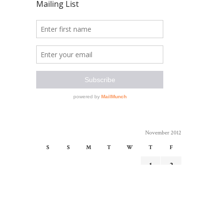
November 2012
S
S
M
T
W
T
F
1
2
3
4
5
6
7
8
9
10
11
12
13
14
15
16