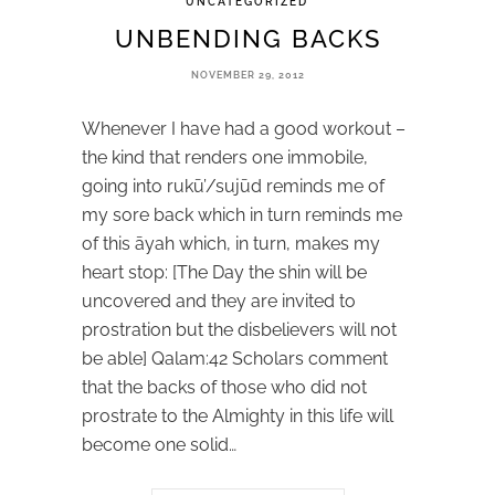
UNCATEGORIZED
UNBENDING BACKS
NOVEMBER 29, 2012
Whenever I have had a good workout –
the kind that renders one immobile,
going into rukū’/sujūd reminds me of
my sore back which in turn reminds me
of this āyah which, in turn, makes my
heart stop: [The Day the shin will be
uncovered and they are invited to
prostration but the disbelievers will not
be able] Qalam:42 Scholars comment
that the backs of those who did not
prostrate to the Almighty in this life will
become one solid…