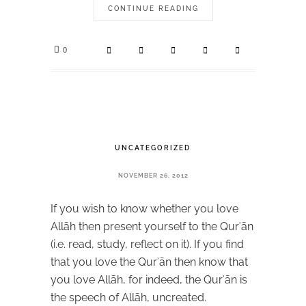
CONTINUE READING
0
UNCATEGORIZED
NOVEMBER 26, 2012
If you wish to know whether you love
Allāh then present yourself to the Qurʾān
(i.e. read, study, reflect on it). If you find
that you love the Qurʾān then know that
you love Allāh, for indeed, the Qurʾān is
the speech of Allāh, uncreated.