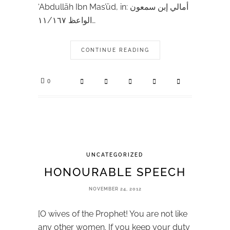
‘Abdullāh Ibn Mas’ūd, in: أمالي إبن سمعون
الواعظ ١١/١٦٧…
CONTINUE READING
0
UNCATEGORIZED
HONOURABLE SPEECH
NOVEMBER 24, 2012
[O wives of the Prophet! You are not like
any other women. If you keep your duty