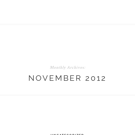
Monthly Archives:
NOVEMBER 2012