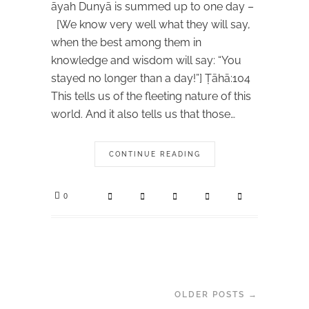
āyah Dunyā is summed up to one day –
[We know very well what they will say,
when the best among them in
knowledge and wisdom will say: “You
stayed no longer than a day!”] Ṭāhā:104
This tells us of the fleeting nature of this
world. And it also tells us that those…
CONTINUE READING
0
OLDER POSTS →