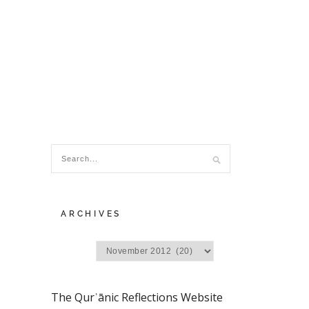
ARCHIVES