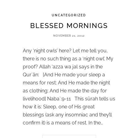
UNCATEGORIZED
BLESSED MORNINGS
NOVEMBER 21, 2012
Any ‘night owls’ here? Let me tell you,
there is no such thing as a ‘night owl’. My
proof? Allah ‘azza wa jal says in the
Qur`ān: [And He made your sleep a
means for rest; And He made the night
as clothing; And He made the day for
livelihood] Naba`:9-11 This sūrah tells us
how it is: Sleep, one of His great
blessings (ask any insomniac and they’ll
confirm it) is a means of rest. In the…